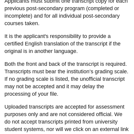
Applicants must submit one transcript copy for each
information
previous post-secondary program (completed or
incomplete) and for all individual post-secondary
courses taken.
SERVICES AND
INFORMATION
It is the applicant's responsibility to provide a
certified English translation of the transcript if the
original is in another language.
Accessibility
Both the front and back of the transcript is required.
Bookstore
Transcripts must bear the institution’s grading scale.
Campus alerts
If no grading scale is listed, the unofficial transcript
Crisis Centre
may not be accepted and it may delay the
processing of your file.
Directory and
departments
Uploaded transcripts are accepted for assessment
IT services
purposes only and are not considered official. We
do not accept transcripts printed from university
Library
student systems, nor will we click on an external link