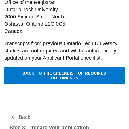
Office of the Registrar
Ontario Tech University
2000 Simcoe Street North
Oshawa, Ontario L1G 0C5
Canada
Transcripts from previous Ontario Tech University
studies are not required and will be automatically
updated on your Applicant Portal checklist.
BACK TO THE CHECKLIST OF REQUIRED
DOCUMENTS
Future students
Back
Back
Back
View
more
Future students
How to apply
Step 3: Prepare your application
Current students