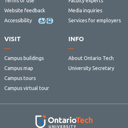
Terms of use
Faculty experts
Website feedback
Media inquiries
Accessibility
Services for employers
VISIT
INFO
Campus buildings
About Ontario Tech
Campus map
University Secretary
Campus tours
Campus virtual tour