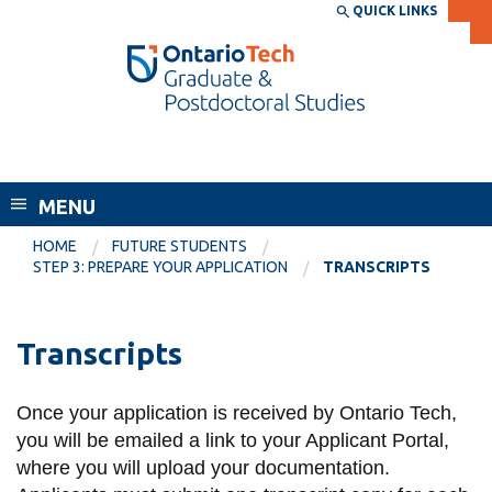
Skip
QUICK LINKS
SEARCH
Search the:
WEBSITE
DIRECTORY
to
THE
main
DIRECTORY
content
MyOntarioTech
School of Graduate and Postdoctoral
tario
Studies
ch
MENU
ome
EXPLORE
CURRENT
age
HOME
FUTURE STUDENTS
STUDENTS
STEP 3: PREPARE YOUR APPLICATION
TRANSCRIPTS
Apply
Academic Calendar
Career opportunities
Transcripts
Canvas
Donate
Email
Visit
Once your application is received by Ontario Tech,
you will be emailed a link to your Applicant Portal,
MyOntarioTech
where you will upload your documentation.
Resources and