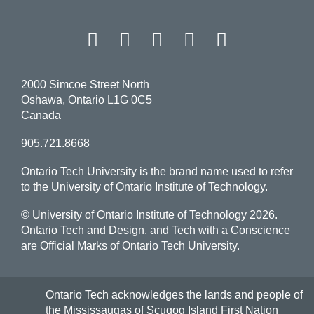
Facebook
Twitter
Instagram
LinkedIn
YouT
2000 Simcoe Street North
Oshawa, Ontario L1G 0C5
Canada
905.721.8668
Ontario Tech University is the brand name used to refer
to the University of Ontario Institute of Technology.
© University of Ontario Institute of Technology
2026.
Ontario Tech and Design, and Tech with a Conscience
are Official Marks of Ontario Tech University.
Ontario Tech acknowledges the lands and people of
the Mississaugas of Scugog Island First Nation