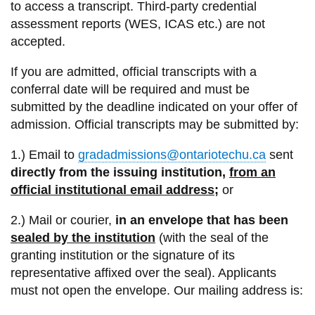
View all campus
to access a transcript. Third-party credential
services
assessment reports (WES, ICAS etc.) are not
accepted.
If you are admitted, official transcripts with a
conferral date will be required and must be
submitted by the deadline indicated on your offer of
admission. Official transcripts may be submitted by:
1.) Email to
gradadmissions@ontariotechu.ca
sent
directly
from the issuing institution,
from an
official institutional email address
;
or
2.) Mail or courier,
in an envelope that has been
sealed by the institution
(with the seal of the
granting institution or the signature of its
representative affixed over the seal). Applicants
must not open the envelope. Our mailing address is: