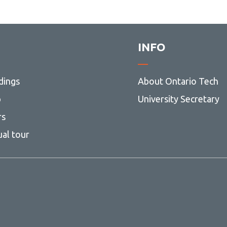
and MEng)
Modelling and Computational
Science (MSc)
INFO
Nuclear Engineering (MASc and
MEng)
UNENE MEng in Nuclear
dings
About Ontario Tech
Engineering
p
University Secretary
Nursing (MScN)
rs
Software Engineering (MASc and
MEng)
ual tour