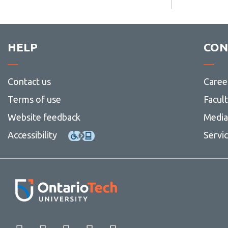
HELP
CON
Contact us
Caree
Terms of use
Facul
Website feedback
Media 
Accessibility
Servi