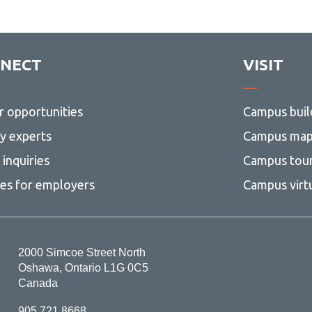
NECT
VISIT
r opportunities
Campus buil
ty experts
Campus ma
inquiries
Campus tou
ces for employers
Campus virt
2000 Simcoe Street North
Oshawa, Ontario L1G 0C5
Canada
905.721.8668