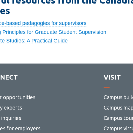
ies
ce-based pedagogies for supervisors
 Principles for Graduate Student Supervision
e Studies: A Practical Guide
NECT
VISIT
r opportunities
Campus buil
ty experts
Campus ma
inquiries
Campus tou
ces for employers
Campus virt