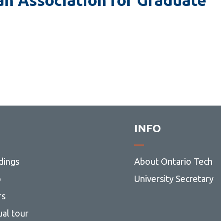
and MEng)
Modelling and Computational
Science (MSc)
Nuclear Engineering (MASc and
MEng)
UNENE MEng in Nuclear
Engineering
Nursing (MScN)
Software Engineering (MASc and
INFO
MEng)
dings
About Ontario Tech
p
University Secretary
rs
ual tour