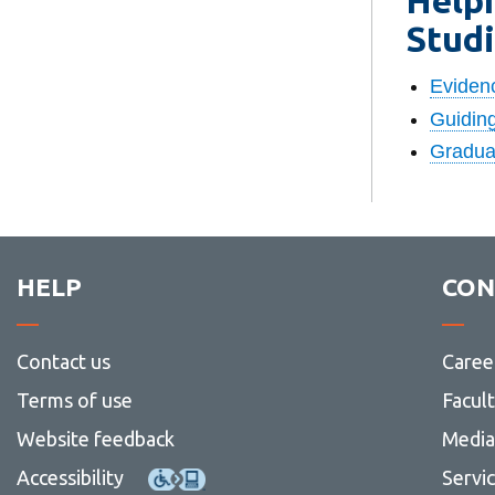
Stud
Eviden
Guiding
Graduat
HELP
CON
Contact us
Caree
Terms of use
Facul
Website feedback
Media 
Accessibility
Servi