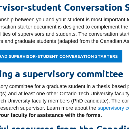
ces
nks
Associations
 Thesis
Inspire
Step 3: Prepare your
Immigration information
Tips and Tricks
Understanding roles and
Base Camp | Inspire
to
-
-
visor-student Conversation S
View
application
responsibilities
apply
International
Base
more
ents
demic Calendar
icies
Before you arrive
Tuition and fees
Student services
applicants
Camp
-
atalogue
rch
Step 4: Apply online
Research progress reports
onship between you and your student is most important t
Three
View
guide
les
Campus services
rsation starter document is designed to complement th
Minute
more
dies forms
Step 5: Send your documents
Resources
Thesis
-
ls
lities of supervisors and students. The conversation star
View
(3MT®)
SGPS
es
Step 6: Check your application
Thesis Award
more
rs and graduate students (adapted from the Canadian Ass
Research
status online
-
Showcase
policies
Award of Excellence in Gradua
Grad
Grad Admission FAQs and
Supervision
Pro
AD SUPERVISOR-STUDENT CONVERSATION STARTERS
guide
Contacts
Skills
FAQs and contacts
ces
ing a supervisory committee
View
Thesis Defence Examiner Repo
more
-
View
rs
Thesis Programs Guide
ory committee for a graduate student in a thesis-based 
Student
more
finances
(s) and at least one other Ontario Tech University facult
-
ees
View
Thesis
ech University faculty members (PhD candidate). The co
more
and
ent agreements
 research supervisor. Learn more about the
supervisory 
-
projects/papers
Tuition
your faculty for assistance with the forms.
and
fees
ul resources from the Canadi