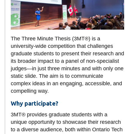
information
SERVICES AND
INFORMATION
The Three Minute Thesis (3MT®) is a
university-wide competition that challenges
graduate students to present their research and
Accessibility
its broader impact to a panel of non-specialist
Bookstore
judges—in just three minutes and with only one
Campus alerts
static slide. The aim is to communicate
complex ideas in an engaging, accessible, and
Crisis Centre
compelling way.
Directory and
Why participate?
departments
IT services
3MT® provides graduate students with a
unique opportunity to showcase their research
Library
to a diverse audience, both within Ontario Tech