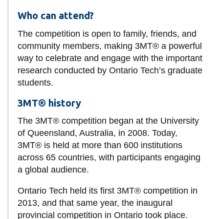
Who can attend?
The competition is open to family, friends, and
community members, making 3MT® a powerful
way to celebrate and engage with the important
research conducted by Ontario Tech’s graduate
students.
3MT® history
The 3MT® competition began at the University
of Queensland, Australia, in 2008. Today,
3MT® is held at more than 600 institutions
across 65 countries, with participants engaging
a global audience.
Ontario Tech held its first 3MT® competition in
2013, and that same year, the inaugural
provincial competition in Ontario took place.