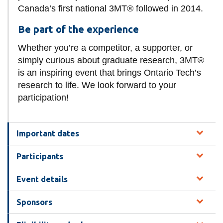
Canada’s first national 3MT® followed in 2014.
Be part of the experience
Whether you’re a competitor, a supporter, or
simply curious about graduate research, 3MT®
is an inspiring event that brings Ontario Tech’s
research to life. We look forward to your
participation!
Important dates
Participants
Event details
Sponsors