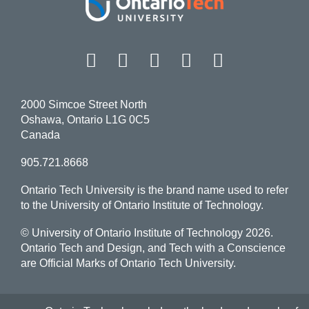
Facebook
Twitter
Instagram
LinkedIn
YouT
2000 Simcoe Street North
Oshawa, Ontario L1G 0C5
Canada
905.721.8668
Ontario Tech University is the brand name used to refer
to the University of Ontario Institute of Technology.
© University of Ontario Institute of Technology
2026.
Ontario Tech and Design, and Tech with a Conscience
are Official Marks of Ontario Tech University.