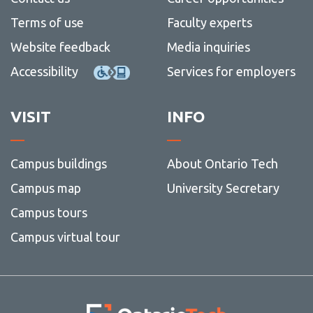
Thesis
SGPS
more
Staff
Contac
Our sponsors
Terms of use
Faculty experts
(3MT®
Resea
-
Us
Showc
Grad
Website feedback
Media inquiries
Pro
Skills
Accessibility
Services for employers
VISIT
INFO
Campus buildings
About Ontario Tech
Campus map
University Secretary
Campus tours
Campus virtual tour