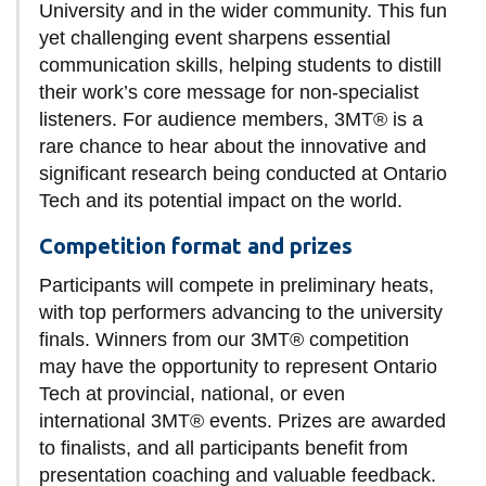
View all campus
University and in the wider community. This fun
services
yet challenging event sharpens essential
communication skills, helping students to distill
their work’s core message for non-specialist
listeners. For audience members, 3MT® is a
rare chance to hear about the innovative and
significant research being conducted at Ontario
Tech and its potential impact on the world.
Competition format and prizes
Participants will compete in preliminary heats,
with top performers advancing to the university
finals. Winners from our 3MT® competition
may have the opportunity to represent Ontario
Tech at provincial, national, or even
international 3MT® events. Prizes are awarded
to finalists, and all participants benefit from
presentation coaching and valuable feedback.