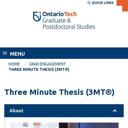
Skip
QUICK LINKS
SEARCH
Search the:
WEBSITE
DIRECTORY
to
THE
main
DIRECTORY
content
MyOntarioTech
School of Graduate and Postdoctoral
tario
Studies
ch
MENU
ome
EXPLORE
CURRENT
age
HOME
GRAD ENGAGEMENT
STUDENTS
THREE MINUTE THESIS (3MT®)
Apply
Academic Calendar
Career opportunities
Three Minute Thesis (3MT®)
Canvas
Donate
Email
Visit
About
MyOntarioTech
Resources and