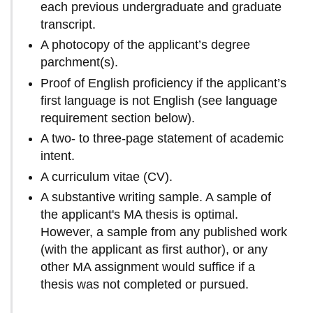
each previous undergraduate and graduate
transcript.
A photocopy of the applicant’s degree
parchment(s).
Proof of English proficiency if the applicant’s
first language is not English (see language
requirement section below).
A two- to three-page statement of academic
intent.
A curriculum vitae (CV).
A substantive writing sample. A sample of
the applicant's MA thesis is optimal.
However, a sample from any published work
(with the applicant as first author), or any
other MA assignment would suffice if a
thesis was not completed or pursued.