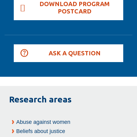
DOWNLOAD PROGRAM
POSTCARD
ASK A QUESTION
Research areas
Abuse against women
Beliefs about justice