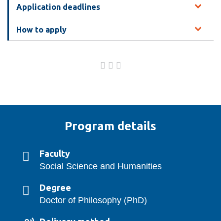
Application deadlines
How to apply
Program details
Faculty
Social Science and Humanities
Degree
Doctor of Philosophy (PhD)