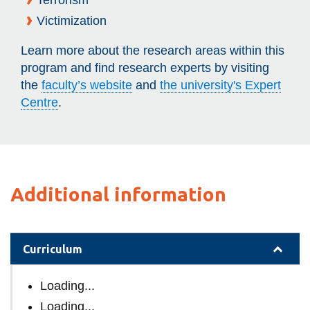
Terrorism
Victimization
Learn more about the research areas within this
program and find research experts by visiting
the
faculty’s website
and
the university's Expert
Centre
.
Additional information
Curriculum
Loading...
Loading...