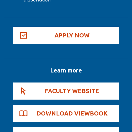
APPLY NOW
Learn more
FACULTY WEBSITE
DOWNLOAD VIEWBOOK