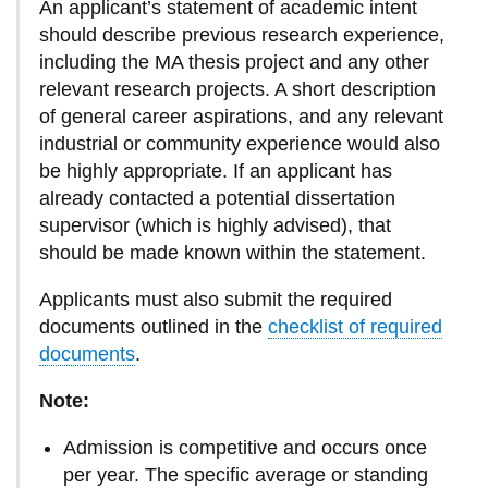
An applicant’s statement of academic intent
should describe previous research experience,
including the MA thesis project and any other
relevant research projects. A short description
of general career aspirations, and any relevant
industrial or community experience would also
be highly appropriate. If an applicant has
already contacted a potential dissertation
supervisor (which is highly advised), that
should be made known within the statement.
Applicants must also submit the required
documents outlined in the
checklist of required
documents
.
Note:
Admission is competitive and occurs once
per year. The specific average or standing