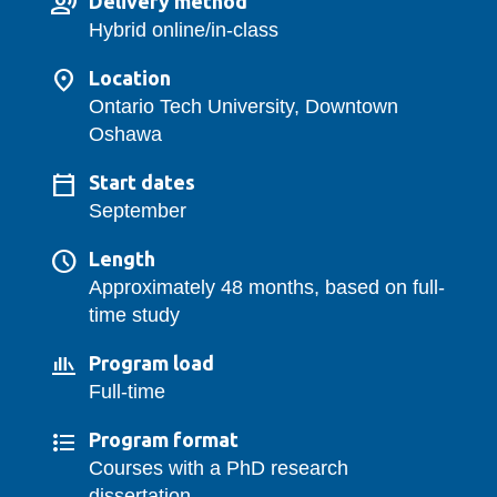
Delivery method
Hybrid online/in-class
Location
Ontario Tech University, Downtown
Oshawa
Start dates
September
Length
Approximately 48 months, based on full-
time study
Program load
Full-time
Program format
Courses with a PhD research
dissertation