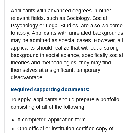
Applicants with advanced degrees in other
relevant fields, such as Sociology, Social
Psychology or Legal Studies, are also welcome
to apply. Applicants with unrelated backgrounds
may be admitted as special cases. However, all
applicants should realize that without a strong
background in social science, specifically social
theories and methodologies, they may find
themselves at a significant, temporary
disadvantage.
Required supporting documents:
To apply, applicants should prepare a portfolio
consisting of all of the following:
A completed application form.
One official or institution-certified copy of