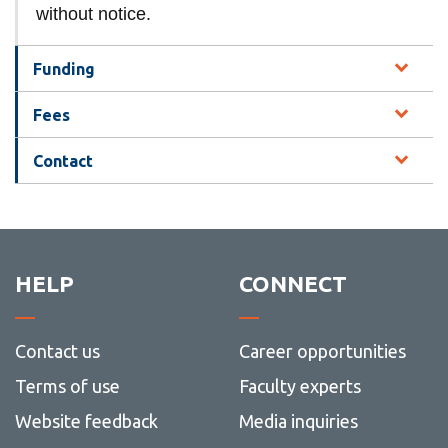
without notice.
Funding
Fees
Contact
HELP
CONNECT
Contact us
Career opportunities
Terms of use
Faculty experts
Website feedback
Media inquiries