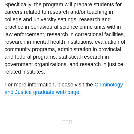
Specifically, the program will prepare students for
careers related to research and/or teaching in
college and university settings, research and
practice in behavioural science crime units within
law enforcement, research in correctional facilities,
research in mental health institutions, evaluation of
community programs, administration in provincial
and federal programs, statistical research in
government organizations, and research in justice-
related institutes.
For more information, please visit the
Criminology
and Justice graduate web page
.