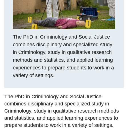
View all campus
services
The PhD in Criminology and Social Justice
combines disciplinary and specialized study
in Criminology, study in qualitative research
methods and statistics, and applied learning
experiences to prepare students to work in a
variety of settings.
The PhD in Criminology and Social Justice
combines disciplinary and specialized study in
Criminology, study in qualitative research methods
and statistics, and applied learning experiences to
prepare students to work in a variety of settings.