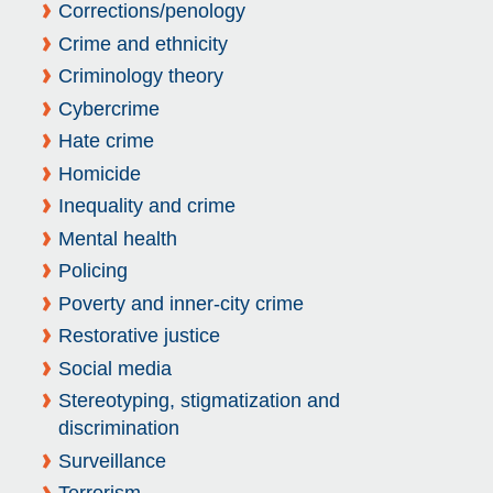
Corrections/penology
Crime and ethnicity
Criminology theory
Cybercrime
Hate crime
Homicide
Inequality and crime
Mental health
Policing
Poverty and inner-city crime
Restorative justice
Social media
Stereotyping, stigmatization and
discrimination
Surveillance