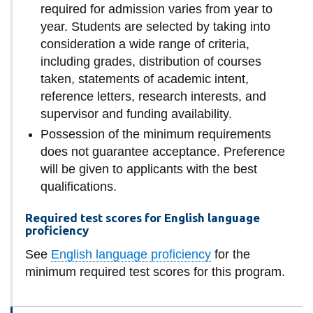
required for admission varies from year to
year. Students are selected by taking into
consideration a wide range of criteria,
including grades, distribution of courses
taken, statements of academic intent,
reference letters, research interests, and
supervisor and funding availability.
Possession of the minimum requirements
does not guarantee acceptance. Preference
will be given to applicants with the best
qualifications.
Required test scores for English language
proficiency
See
English language proficiency
for the
minimum required test scores for this program.