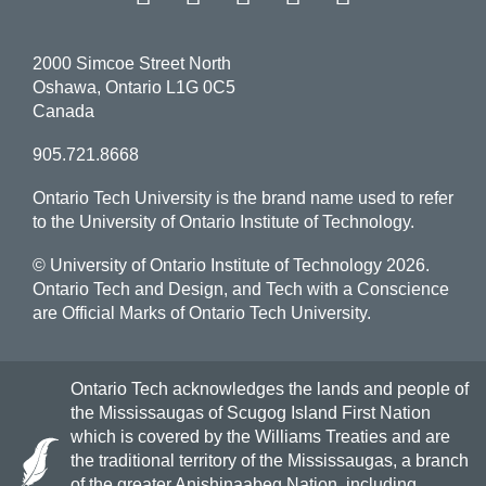
2000 Simcoe Street North
Oshawa, Ontario L1G 0C5
Canada
905.721.8668
Ontario Tech University is the brand name used to refer
to the University of Ontario Institute of Technology.
© University of Ontario Institute of Technology
2026.
Ontario Tech and Design, and Tech with a Conscience
are Official Marks of Ontario Tech University.
Ontario Tech acknowledges the lands and people of
the Mississaugas of Scugog Island First Nation
which is covered by the Williams Treaties and are
the traditional territory of the Mississaugas, a branch
of the greater Anishinaabeg Nation, including