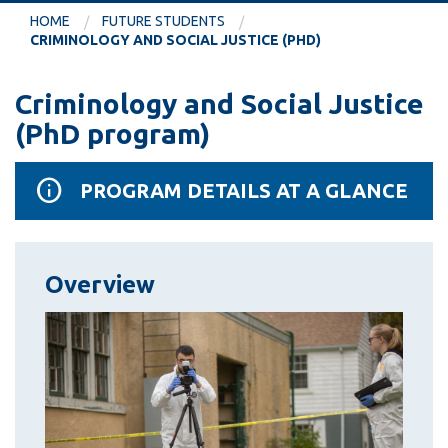
information
HOME
FUTURE STUDENTS
CRIMINOLOGY AND SOCIAL JUSTICE (PHD)
SERVICES AND
Criminology and Social Justice
INFORMATION
(PhD program)
Accessibility
PROGRAM DETAILS AT A GLANCE
Bookstore
Campus alerts
Overview
Crisis Centre
Directory and
departments
IT services
Library