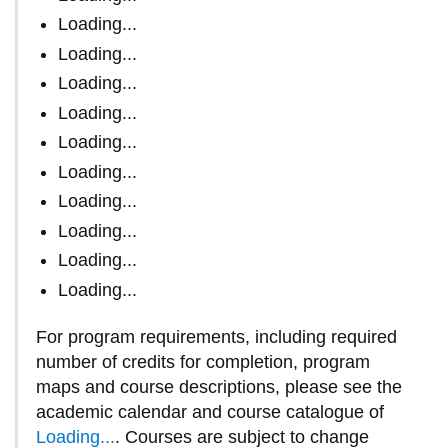
Loading...
Loading...
Loading...
Loading...
Loading...
Loading...
Loading...
Loading...
Loading...
Loading...
For program requirements, including required
number of credits for completion, program
maps and course descriptions, please see
the
academic calendar and course catalogue of
Loading...
.
Courses are subject to change