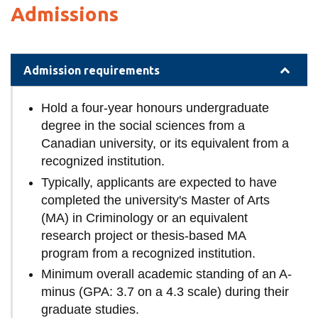
Admissions
Admission requirements
Hold a four-year honours undergraduate
degree in the social sciences from a
Canadian university, or its equivalent from a
recognized institution.
Typically, applicants are expected to have
completed the university's Master of Arts
(MA) in Criminology or an equivalent
research project or thesis-based MA
program from a recognized institution.
Minimum overall academic standing of an A-
minus (GPA: 3.7 on a 4.3 scale) during their
graduate studies.