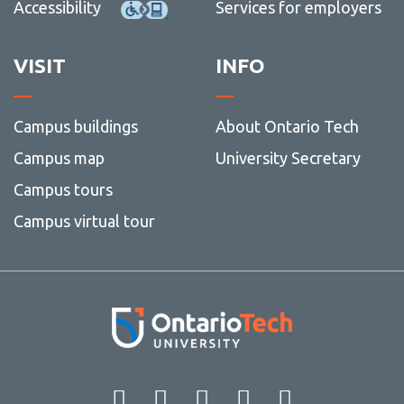
Accessibility
Services for employers
VISIT
INFO
Campus buildings
About Ontario Tech
Campus map
University Secretary
Campus tours
Campus virtual tour
Facebook
Twitter
Instagram
LinkedIn
YouT