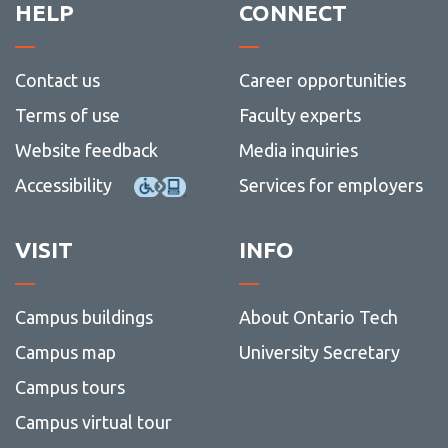
HELP
CONNECT
Contact us
Career opportunities
Terms of use
Faculty experts
Website feedback
Media inquiries
Accessibility
Services for employers
VISIT
INFO
Campus buildings
About Ontario Tech
Campus map
University Secretary
Campus tours
Campus virtual tour