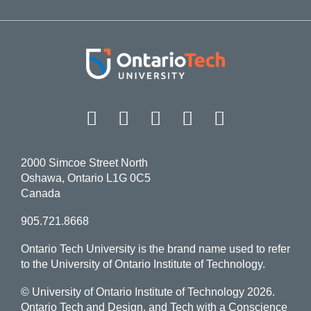
Facebook
Twitter
Instagram
LinkedIn
YouT
2000 Simcoe Street North
Oshawa, Ontario L1G 0C5
Canada
905.721.8668
Ontario Tech University is the brand name used to refer
to the University of Ontario Institute of Technology.
© University of Ontario Institute of Technology
2026.
Ontario Tech and Design, and Tech with a Conscience