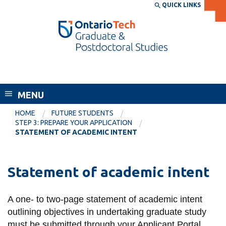
Skip
QUICK LINKS
SEARCH
Search the:
WEBSITE
DIRECTORY
to
THE
main
DIRECTORY
content
MyOntarioTech
School of Graduate and Postdoctoral
tario
Studies
ch
MENU
ome
EXPLORE
CURRENT
age
HOME
FUTURE STUDENTS
STUDENTS
STEP 3: PREPARE YOUR APPLICATION
STATEMENT OF ACADEMIC INTENT
Apply
Academic Calendar
Career opportunities
Canvas
Statement of academic intent
Donate
Email
Visit
A one- to two-page statement of academic intent
MyOntarioTech
outlining objectives in undertaking graduate study
Resources and
must be submitted through your Applicant Portal,