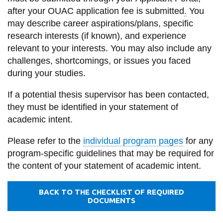
information
after your OUAC application fee is submitted
.
You
may describe career aspirations/plans, specific
research interests (if known), and experience
SERVICES AND
relevant to your interests. You may also include any
INFORMATION
challenges, shortcomings, or issues you faced
during your studies.
Accessibility
If a potential thesis supervisor has been contacted,
Bookstore
they must be identified in your statement of
academic intent.
Campus alerts
Please refer to the
individual program pages
for any
Crisis Centre
program-specific guidelines that may be required for
Directory and
the content of your statement of academic intent.
departments
IT services
BACK TO THE CHECKLIST OF REQUIRED
DOCUMENTS
Library