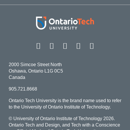
Facebook
Twitter
Instagram
LinkedIn
YouT
2000 Simcoe Street North
Oshawa, Ontario L1G 0C5
Canada
905.721.8668
Ontario Tech University is the brand name used to refer
to the University of Ontario Institute of Technology.
© University of Ontario Institute of Technology
2026.
Ontario Tech and Design, and Tech with a Conscience