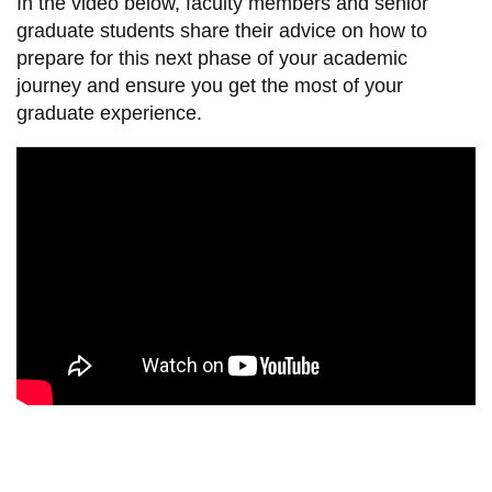
In the video below, faculty members and senior
information
graduate students share their advice on how to
prepare for this next phase of your academic
journey and ensure you get the most of your
SERVICES AND
graduate experience.
INFORMATION
Accessibility
Bookstore
Campus alerts
Crisis Centre
Directory and
departments
IT services
Library