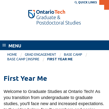
Skip
QUICK LINKS
SEARCH
Search the:
WEBSITE
DIRECTORY
to
THE
main
DIRECTORY
content
MyOntarioTech
School of Graduate and Postdoctoral
tario
Studies
ch
MENU
ome
EXPLORE
CURRENT
age
HOME
GRAD ENGAGEMENT
BASE CAMP
STUDENTS
BASE CAMP | INSPIRE
FIRST YEAR ME
Apply
Academic Calendar
Career opportunities
First Year Me
Canvas
Donate
Email
Visit
Welcome to Graduate Studies at Ontario Tech! As
you transition from undergraduate to graduate
MyOntarioTech
studies, you'll face new and increased expectations.
Resources and