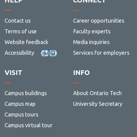
Contact us
Career opportunities
Terms of use
Faculty experts
Website feedback
Media inquiries
Accessibility
Services for employers
VISIT
INFO
Campus buildings
About Ontario Tech
Campus map
University Secretary
Campus tours
Campus virtual tour