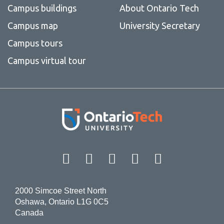
Campus buildings
About Ontario Tech
Campus map
University Secretary
Campus tours
Campus virtual tour
Facebook
Twitter
Instagram
LinkedIn
YouT
2000 Simcoe Street North
Oshawa, Ontario L1G 0C5
Canada