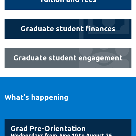
and
fees
Graduate
Graduate student finances
student
finances
Graduate
Graduate student engagement
student
engagement
What's happening
Grad Pre-Orientation
Wednesdays from June 10 to August 26