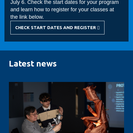
July 6. Check the start dates for your program
and learn how to register for your classes at
the link below.
CHECK START DATES AND REGISTER
-
FALL
COURSE
REGISTRATION
Latest news
Designing
AI-
enabled
social
robotics
to