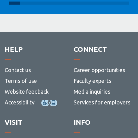
HELP
CONNECT
Contact us
Career opportunities
Terms of use
Faculty experts
Website feedback
Media inquiries
Accessibility
Services for employers
VISIT
INFO