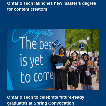
Ontario Tech launches new master’s degree
for content creators
Ontario
Tech
to
celebrate
future-
ready
graduates
at
Spring
Convocation
Ontario Tech to celebrate future-ready
graduates at Spring Convocation