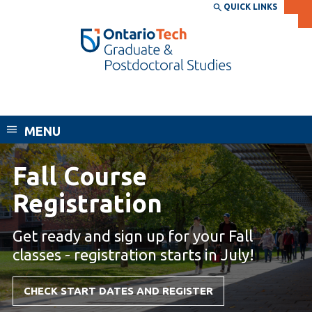
Skip
QUICK LINKS
SEARCH
Search the:
WEBSITE
DIRECTORY
to
THE
main
DIRECTORY
content
MyOntarioTech
School of Graduate and Postdoctoral
tario
Studies
ch
MENU
ome
EXPLORE
CURRENT
age
STUDENTS
Fall Course
Registration is now open.
Apply
Registration
Academic Calendar
Career opportunities
Canvas
Get ready and sign up for your Fall
Donate
classes - registration starts in July!
Email
Visit
MyOntarioTech
CHECK START DATES AND REGISTER
Resources and