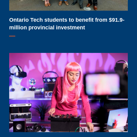
provincial
investment
Ontario Tech students to benefit from $91.9-
million provincial investment
Ontario
Tech
launches
new
master’s
degree
for
content
creators