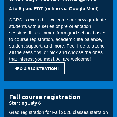
4 to 5 p.m. EDT (online via Google Meet)
SGPS is excited to welcome our new graduate
students with a series of pre-orientation
sessions this summer, from grad school basics
to course registration, academic life balance,
student support, and more. Feel free to attend
all the sessions, or pick and choose the ones
that interest you most. All are welcome!
INFO & REGISTRATION
-
GRAD
PRE-
ORIENTATION
Fall course registration
Starting July 6
Grad registration for Fall 2026 classes starts on