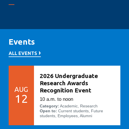
Events
ALL EVENTS
2026 Undergraduate
Research Awards
AUG
Recognition Event
12
10 a.m. to noon
Category:
Academic, Research
Open to:
Current students, Future
students, Employees, Alumni